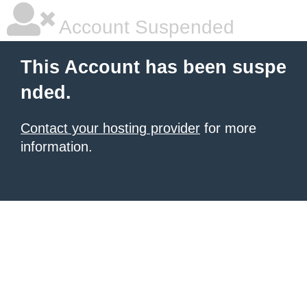
Account Suspended
This Account has been suspe
nded.
Contact your hosting provider
for more
information.